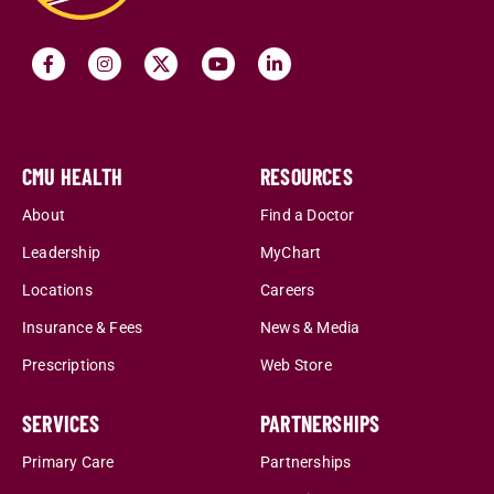
CMU HEALTH
RESOURCES
About
Find a Doctor
Leadership
MyChart
Locations
Careers
Insurance & Fees
News & Media
Prescriptions
Web Store
SERVICES
PARTNERSHIPS
Primary Care
Partnerships