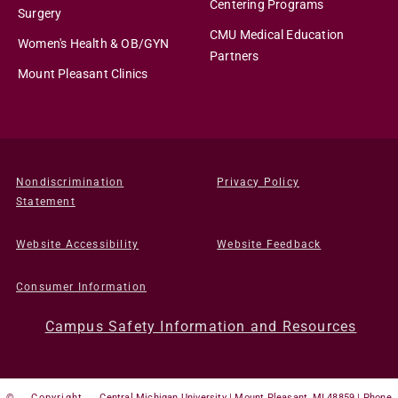
Centering Programs
Surgery
CMU Medical Education
Women's Health & OB/GYN
Partners
Mount Pleasant Clinics
Nondiscrimination
Privacy Policy
Statement
Website Accessibility
Website Feedback
Consumer Information
Campus Safety Information and Resources
©
Copyright
Central Michigan University | Mount Pleasant, MI 48859 | Phone