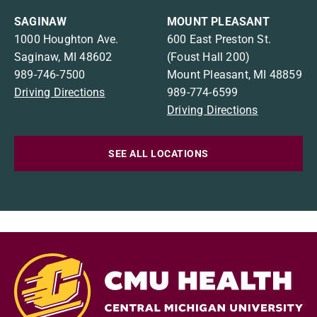
SAGINAW
MOUNT PLEASANT
1000 Houghton Ave.
600 East Preston St.
Saginaw, MI 48602
(Foust Hall 200)
989-746-7500
Mount Pleasant, MI 48859
Driving Directions
989-774-6599
Driving Directions
SEE ALL LOCATIONS