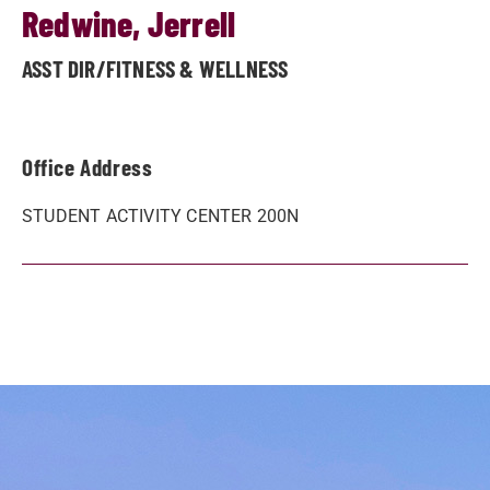
Redwine, Jerrell
ASST DIR/FITNESS & WELLNESS
Office Address
STUDENT ACTIVITY CENTER 200N