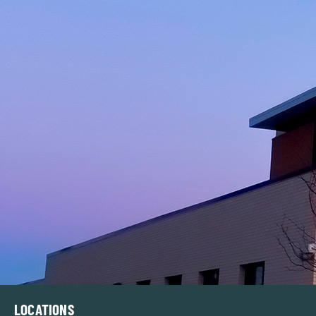
LOCATIONS