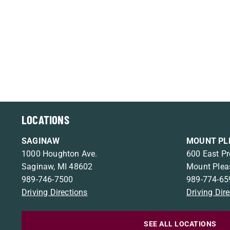
LOCATIONS
SAGINAW
MOUNT PL
1000 Houghton Ave.
600 East Pr
Saginaw, MI 48602
Mount Plea
989-746-7500
989-774-65
Driving Directions
Driving Dir
SEE ALL LOCATIONS