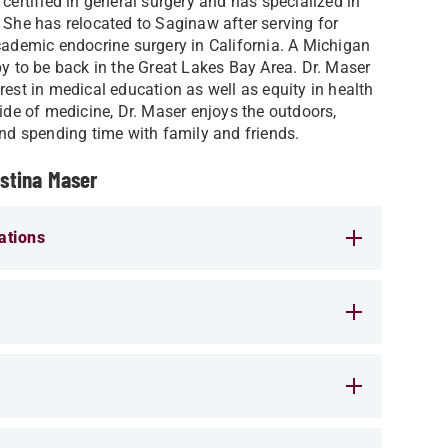
 certified in general surgery and has specialized in
 She has relocated to Saginaw after serving for
cademic endocrine surgery in California. A Michigan
py to be back in the Great Lakes Bay Area. Dr. Maser
rest in medical education as well as equity in health
side of medicine, Dr. Maser enjoys the outdoors,
and spending time with family and friends.
istina Maser
ations