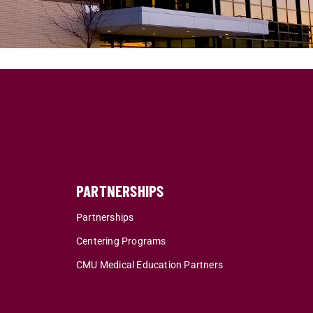
PARTNERSHIPS
Partnerships
Centering Programs
CMU Medical Education Partners