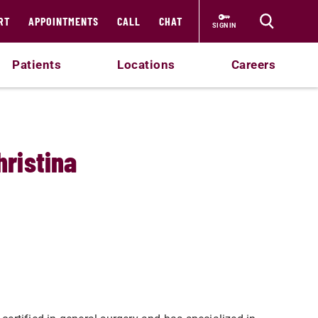
RT
APPOINTMENTS
CALL
CHAT
SIGN IN
Patients
Locations
Careers
hristina