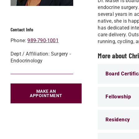
Dr. Maser is board
endocrine surgery.
several years in a
native, she is hap
has dedicated inte
Contact Info
care delivery. Out
Phone:
989-790-1001
running, cycling, 
Dept / Affiliation: Surgery -
More about Chr
Endocrinology
Board Certific
MAKE AN
APPOINTMENT
Fellowship
Residency