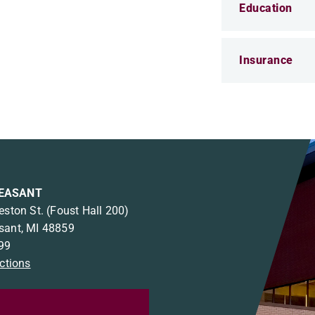
Education
Insurance
EASANT
eston St.
(Foust Hall 200)
sant, MI 48859
99
ections