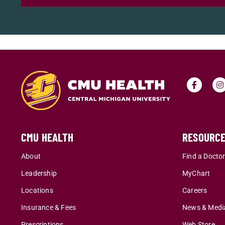
CMU HEALTH
RESOURC
About
Find a Docto
Leadership
MyChart
Locations
Careers
Insurance & Fees
News & Medi
Prescriptions
Web Store