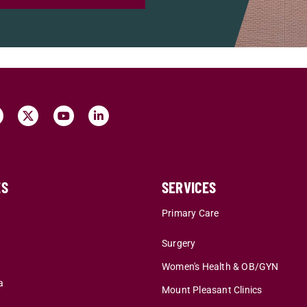
ES
SERVICES
r
Primary Care
Surgery
Women's Health & OB/GYN
a
Mount Pleasant Clinics