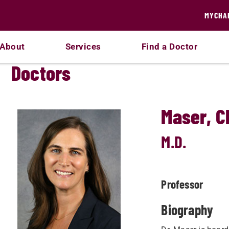
MYCHA
About
Services
Find a Doctor
Doctors
Maser, C
M.D.
Professor
Biography