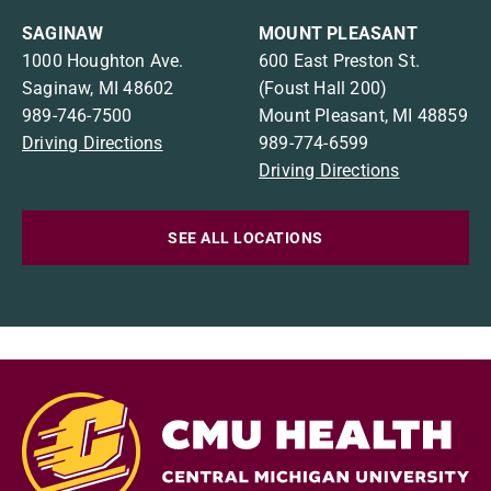
SAGINAW
MOUNT PLEASANT
1000 Houghton Ave.
600 East Preston St.
Saginaw, MI 48602
(Foust Hall 200)
989-746-7500
Mount Pleasant, MI 48859
Driving Directions
989-774-6599
Driving Directions
SEE ALL LOCATIONS