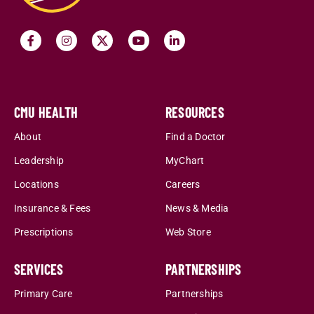
CMU HEALTH
RESOURCES
About
Find a Doctor
Leadership
MyChart
Locations
Careers
Insurance & Fees
News & Media
Prescriptions
Web Store
SERVICES
PARTNERSHIPS
Primary Care
Partnerships