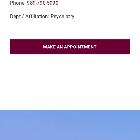
Phone:
989-790-5990
Dept / Affiliation: Psychiatry
MAKE AN APPOINTMENT