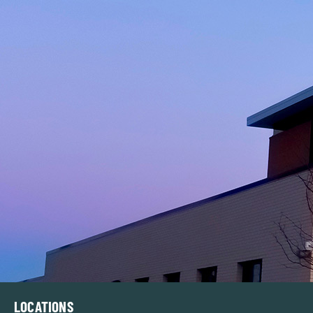
LOCATIONS