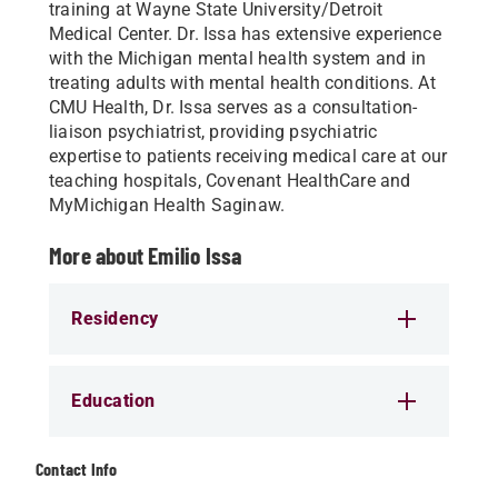
training at Wayne State University/Detroit
Medical Center. Dr. Issa has extensive experience
with the Michigan mental health system and in
treating adults with mental health conditions. At
CMU Health, Dr. Issa serves as a consultation-
liaison psychiatrist, providing psychiatric
expertise to patients receiving medical care at our
teaching hospitals, Covenant HealthCare and
MyMichigan Health Saginaw.
More about Emilio Issa
Residency
Education
Contact Info