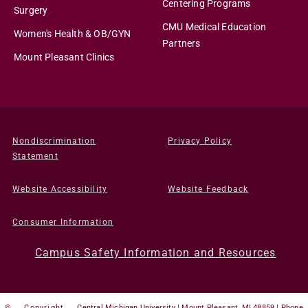
Centering Programs
Surgery
CMU Medical Education
Women's Health & OB/GYN
Partners
Mount Pleasant Clinics
Nondiscrimination
Privacy Policy
Statement
Website Accessibility
Website Feedback
Consumer Information
Campus Safety Information and Resources
©
Copyright
Central Michigan University | Mount Pleasant, MI 48859 | Phone