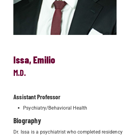
Issa, Emilio
M.D.
Assistant Professor
Psychiatry/Behavioral Health
Biography
Dr. Issa is a psychiatrist who completed residency