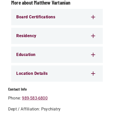
More about Matthew Vartanian
Board Certifications
Residency
Education
Location Details
Contact Info
Phone:
989-583-6800
Dept / Affiliation: Psychiatry