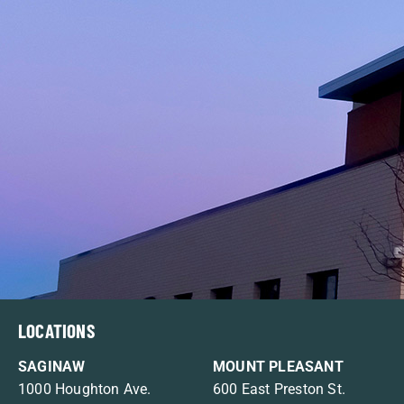
LOCATIONS
SAGINAW
MOUNT PLEASANT
1000 Houghton Ave.
600 East Preston St.