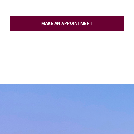
MAKE AN APPOINTMENT