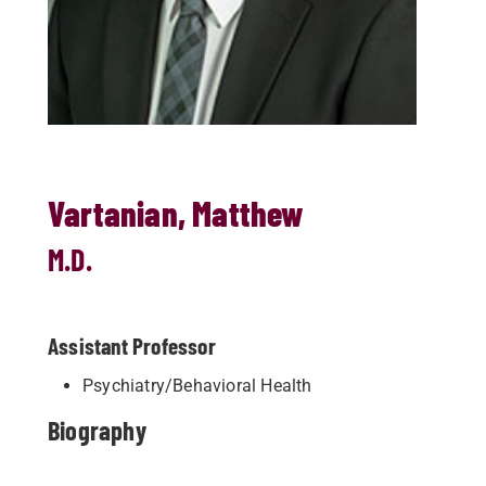
Vartanian, Matthew
M.D.
Assistant Professor
Psychiatry/Behavioral Health
Biography