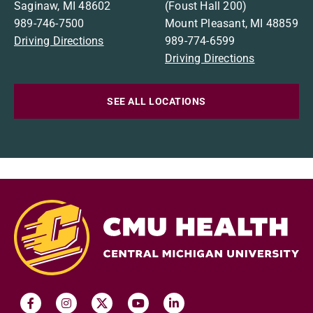
Saginaw, MI 48602
(Foust Hall 200)
989-746-7500
Mount Pleasant, MI 48859
Driving Directions
989-774-6599
Driving Directions
SEE ALL LOCATIONS