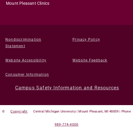
Mount Pleasant Clinics
Nondiscrimination
Privacy Policy
Statement
Website Accessibility
Website Feedback
Consumer Information
Campus Safety Information and Resources
©
Copyright
Central Michigan University | Mount Pleasant, MI 48859 | Phone
989-774-4000