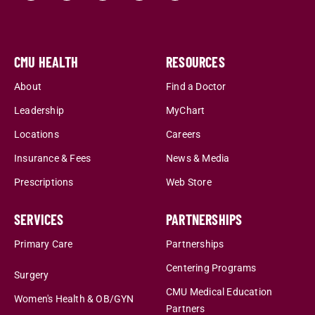
CMU HEALTH
RESOURCES
About
Find a Doctor
Leadership
MyChart
Locations
Careers
Insurance & Fees
News & Media
Prescriptions
Web Store
SERVICES
PARTNERSHIPS
Primary Care
Partnerships
Centering Programs
Surgery
CMU Medical Education
Women's Health & OB/GYN
Partners