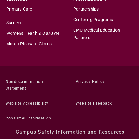
Primary Care
Partnerships
Centering Programs
Surgery
CMU Medical Education
Women's Health & OB/GYN
Partners
Mount Pleasant Clinics
Nondiscrimination
Privacy Policy
Statement
Website Accessibility
Website Feedback
Consumer Information
Campus Safety Information and Resources