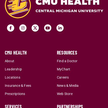
CMU HEALTH
RESOURCES
About
Find a Doctor
Leadership
MyChart
Locations
Careers
Insurance & Fees
News & Media
Prescriptions
Web Store
SERVICES
PARTNERSHIPS