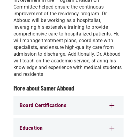
involvement in the Program Evaluation
Committee helped ensure the continuous
improvement of the residency program. Dr.
Abboud will be working as a hospitalist,
leveraging his extensive training to provide
comprehensive care to hospitalized patients. He
will manage treatment plans, coordinate with
specialists, and ensure high-quality care from
admission to discharge. Additionally, Dr. Abboud
will teach on the academic service, sharing his
knowledge and experience with medical students
and residents.
More about Samer Abboud
Board Certifications
Education