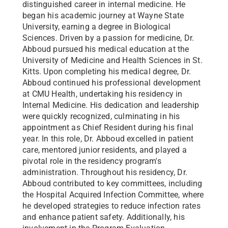
distinguished career in internal medicine. He
began his academic journey at Wayne State
University, earning a degree in Biological
Sciences. Driven by a passion for medicine, Dr.
Abboud pursued his medical education at the
University of Medicine and Health Sciences in St.
Kitts. Upon completing his medical degree, Dr.
Abboud continued his professional development
at CMU Health, undertaking his residency in
Internal Medicine. His dedication and leadership
were quickly recognized, culminating in his
appointment as Chief Resident during his final
year. In this role, Dr. Abboud excelled in patient
care, mentored junior residents, and played a
pivotal role in the residency program's
administration. Throughout his residency, Dr.
Abboud contributed to key committees, including
the Hospital Acquired Infection Committee, where
he developed strategies to reduce infection rates
and enhance patient safety. Additionally, his