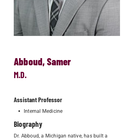
Abboud, Samer
M.D.
Assistant Professor
Internal Medicine
Biography
Dr. Abboud, a Michigan native, has built a