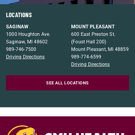
LOCATIONS
SAGINAW
MOUNT PLEASANT
1000 Houghton Ave.
600 East Preston St.
Saginaw, MI 48602
(Foust Hall 200)
989-746-7500
Mount Pleasant, MI 48859
Driving Directions
989-774-6599
Driving Directions
SEE ALL LOCATIONS