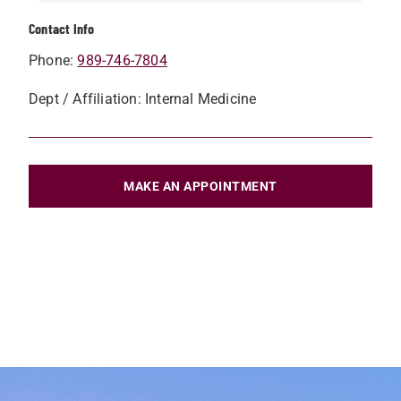
Contact Info
Phone:
989-746-7804
Dept / Affiliation: Internal Medicine
MAKE AN APPOINTMENT