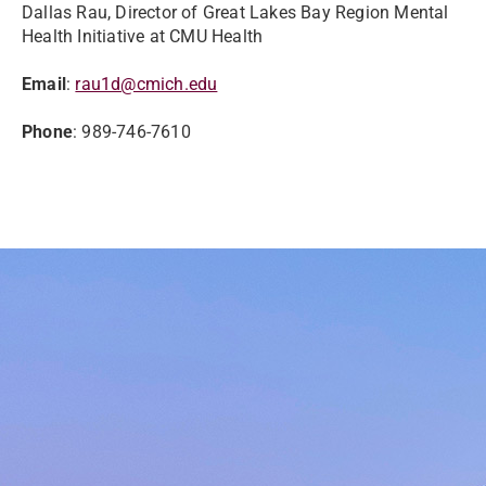
Dallas Rau, Director of Great Lakes Bay Region Mental
Health Initiative at CMU Health
Email
:
rau1d@cmich.edu
Phone
: 989-746-7610