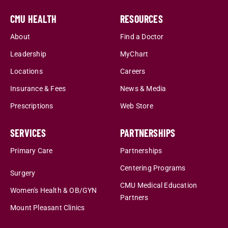
CMU HEALTH
RESOURCES
About
Find a Doctor
Leadership
MyChart
Locations
Careers
Insurance & Fees
News & Media
Prescriptions
Web Store
SERVICES
PARTNERSHIPS
Primary Care
Partnerships
Centering Programs
Surgery
CMU Medical Education
Women's Health & OB/GYN
Partners
Mount Pleasant Clinics