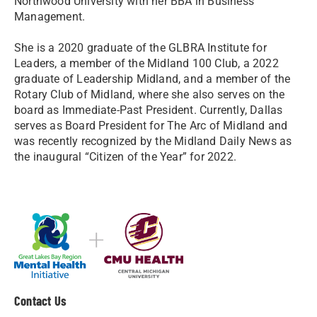
Northwood University with her BBA in Business
Management.
She is a 2020 graduate of the GLBRA Institute for
Leaders, a member of the Midland 100 Club, a 2022
graduate of Leadership Midland, and a member of the
Rotary Club of Midland, where she also serves on the
board as Immediate-Past President. Currently, Dallas
serves as Board President for The Arc of Midland and
was recently recognized by the Midland Daily News as
the inaugural “Citizen of the Year” for 2022.
Contact Us