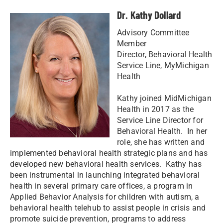
Dr. Kathy Dollard
Advisory Committee
Member
Director, Behavioral Health
Service Line, MyMichigan
Health
Kathy joined MidMichigan
Health in 2017 as the
Service Line Director for
Behavioral Health. In her
role, she has written and
implemented behavioral health strategic plans and has
developed new behavioral health services. Kathy has
been instrumental in launching integrated behavioral
health in several primary care offices, a program in
Applied Behavior Analysis for children with autism, a
behavioral health telehub to assist people in crisis and
promote suicide prevention, programs to address