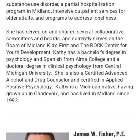
substance use disorder, a partial hospitalization
program in Midland, intensive outpatient services for
older adults, and programs to address loneliness.
She has served on and chaired several collaborative
committees and boards, and currently serves on the
Board of Midland Kid’s First and The ROCK Center for
Youth Development. Kathy has a bachelor's degree in
psychology and Spanish from Alma College and a
doctoral degree in clinical psychology from Central
Michigan University. She is also a Certified Advanced
Alcohol and Drug Counselor and certified in Applied
Positive Psychology. Kathy is a Michigan native, having
grown up in Charlevoix, and has lived in Midland since
1992.
James W. Fisher, P.E.