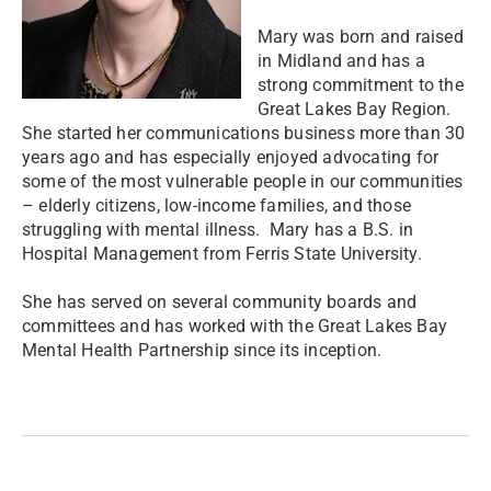
Mary was born and raised
in Midland and has a
strong commitment to the
Great Lakes Bay Region.
She started her communications business more than 30
years ago and has especially enjoyed advocating for
some of the most vulnerable people in our communities
– elderly citizens, low-income families, and those
struggling with mental illness. Mary has a B.S. in
Hospital Management from Ferris State University.
She has served on several community boards and
committees and has worked with the Great Lakes Bay
Mental Health Partnership since its inception.