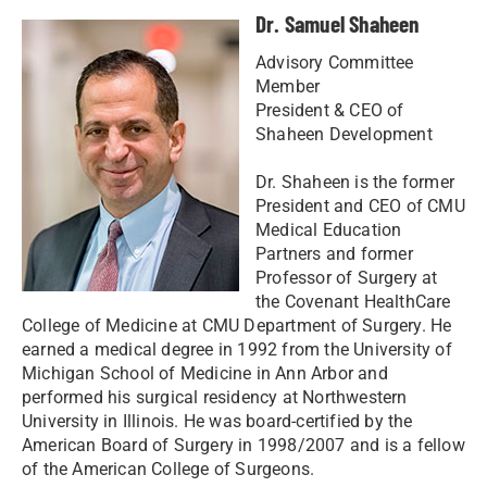
Dr. Samuel Shaheen
Advisory Committee
Member
President & CEO of
Shaheen Development
Dr. Shaheen is the former
President and CEO of CMU
Medical Education
Partners and former
Professor of Surgery at
the Covenant HealthCare
College of Medicine at CMU Department of Surgery. He
earned a medical degree in 1992 from the University of
Michigan School of Medicine in Ann Arbor and
performed his surgical residency at Northwestern
University in Illinois. He was board-certified by the
American Board of Surgery in 1998/2007 and is a fellow
of the American College of Surgeons.