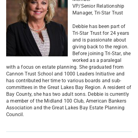
​VP/Senior Relationship
Manager, Tri-Star Trust
Debbie has been part of
Tri-Star Trust for 24 years
and is passionate about
giving back to the region.
Before joining Tri-Star, she
worked as a paralegal
with a focus on estate planning. She graduated from
Cannon Trust School and 1000 Leaders Initiative and
has contributed her time to various boards and sub-
committees in the Great Lakes Bay Region. A resident of
Bay County, she has two adult sons. Debbie is currently
a member of the Midland 100 Club, American Bankers
Association and the Great Lakes Bay Estate Planning
Council.