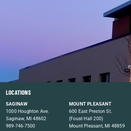
LOCATIONS
SAGINAW
MOUNT PLEASANT
1000 Houghton Ave.
600 East Preston St.
Saginaw, MI 48602
(Foust Hall 200)
989-746-7500
Mount Pleasant, MI 48859