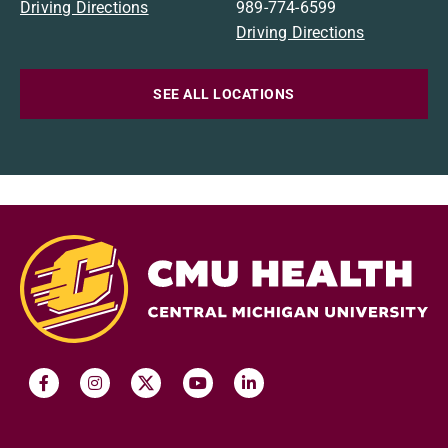
Driving Directions
989-774-6599
Driving Directions
SEE ALL LOCATIONS