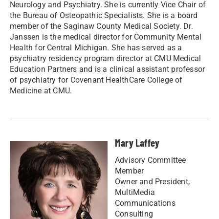
Neurology and Psychiatry. She is currently Vice Chair of
the Bureau of Osteopathic Specialists. She is a board
member of the Saginaw County Medical Society. Dr.
Janssen is the medical director for Community Mental
Health for Central Michigan. She has served as a
psychiatry residency program director at CMU Medical
Education Partners and is a clinical assistant professor
of psychiatry for Covenant HealthCare College of
Medicine at CMU.
Mary Laffey
Advisory Committee
Member
Owner and President,
MultiMedia
Communications
Consulting