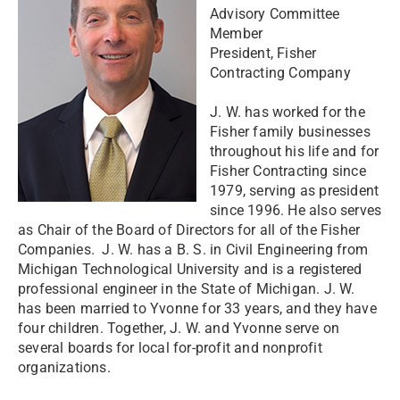
Advisory Committee
Member
President, Fisher
Contracting Company
J. W. has worked for the
Fisher family businesses
throughout his life and for
Fisher Contracting since
1979, serving as president
since 1996. He also serves
as Chair of the Board of Directors for all of the Fisher
Companies. J. W. has a B. S. in Civil Engineering from
Michigan Technological University and is a registered
professional engineer in the State of Michigan. J. W.
has been married to Yvonne for 33 years, and they have
four children. Together, J. W. and Yvonne serve on
several boards for local for-profit and nonprofit
organizations.