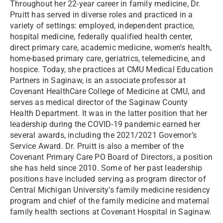
Throughout her 22-year career in family medicine, Dr.
Pruitt has served in diverse roles and practiced in a
variety of settings: employed, independent practice,
hospital medicine, federally qualified health center,
direct primary care, academic medicine, women's health,
home-based primary care, geriatrics, telemedicine, and
hospice. Today, she practices at CMU Medical Education
Partners in Saginaw, is an associate professor at
Covenant HealthCare College of Medicine at CMU, and
serves as medical director of the Saginaw County
Health Department. It was in the latter position that her
leadership during the COVID-19 pandemic earned her
several awards, including the 2021/2021 Governor’s
Service Award. Dr. Pruitt is also a member of the
Covenant Primary Care PO Board of Directors, a position
she has held since 2010. Some of her past leadership
positions have included serving as program director of
Central Michigan University’s family medicine residency
program and chief of the family medicine and maternal
family health sections at Covenant Hospital in Saginaw.