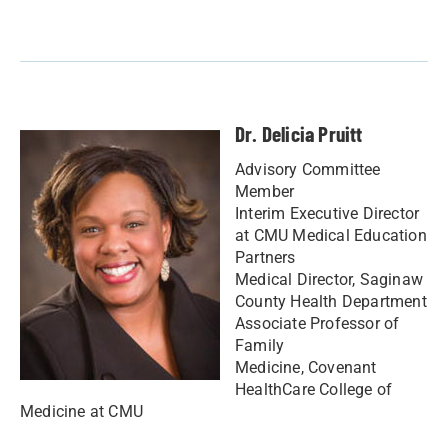
Dr. Delicia Pruitt
Advisory Committee
Member
Interim Executive Director
at CMU Medical Education
Partners
Medical Director, Saginaw
County Health Department
Associate Professor of
Family
Medicine, Covenant
HealthCare College of
Medicine at CMU