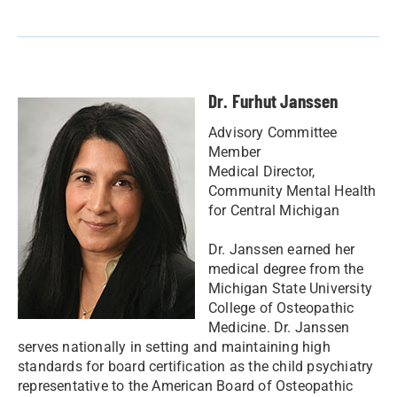
Dr. Furhut Janssen
Advisory Committee
Member
Medical Director,
Community Mental Health
for Central Michigan
Dr. Janssen earned her
medical degree from the
Michigan State University
College of Osteopathic
Medicine. Dr. Janssen
serves nationally in setting and maintaining high
standards for board certification as the child psychiatry
representative to the American Board of Osteopathic