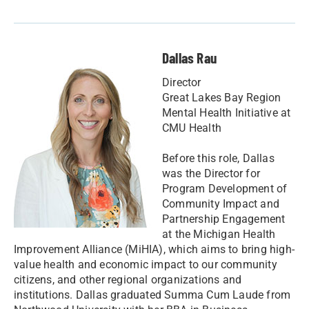
Dallas Rau
Director
Great Lakes Bay Region
Mental Health Initiative at
CMU Health
Before this role, Dallas
was the Director for
Program Development of
Community Impact and
Partnership Engagement
at the Michigan Health
Improvement Alliance (MiHIA), which aims to bring high-
value health and economic impact to our community
citizens, and other regional organizations and
institutions. Dallas graduated Summa Cum Laude from