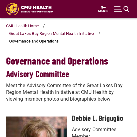
Skip
to
SIGN IN
main
content
CMU Health Home
Great Lakes Bay Region Mental Health Initiative
Governance and Operations
Governance and Operations
Advisory Committee
Meet the Advisory Committee of the Great Lakes Bay
Region Mental Health Initiative at CMU Health by
viewing member photos and biographies below.
Debbie L. Briguglio
Advisory Committee
Member