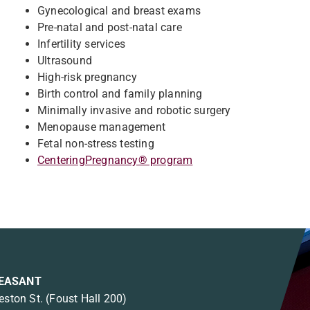
Gynecological and breast exams
Pre-natal and post-natal care
Infertility services
Ultrasound
High-risk pregnancy
Birth control and family planning
Minimally invasive and robotic surgery
Menopause management
Fetal non-stress testing
CenteringPregnancy® program
EASANT
eston St.
(Foust Hall 200)