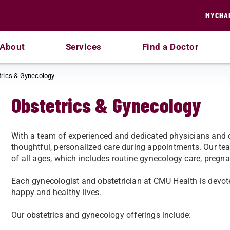
MYCHA
About
Services
Find a Doctor
trics & Gynecology
Obstetrics & Gynecology
With a team of experienced and dedicated physicians and c
thoughtful, personalized care during appointments. Our tea
of all ages, which includes routine gynecology care, pregn
Each gynecologist and obstetrician at CMU Health is devot
happy and healthy lives.
Our obstetrics and gynecology offerings include: