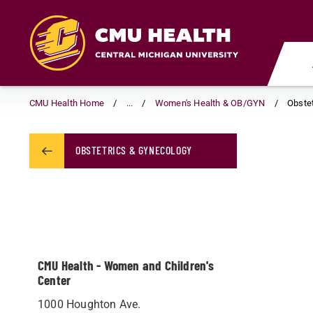
Skip
to
main
content
CMU Health Home
...
Women's Health & OB/GYN
Obste
OBSTETRICS & GYNECOLOGY
CMU Health - Women and Children's
Center
1000 Houghton Ave.