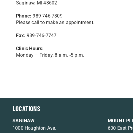
Saginaw, MI 48602
Phone:
989-746-7809
Please call to make an appointment.
Fax:
989-746-7747
Clinic Hours:
Monday – Friday, 8 a.m. -5 p.m.
LOCATIONS
SAGINAW
MOUNT PL
1000 Houghton Ave.
600 East Pr