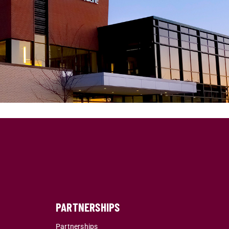
PARTNERSHIPS
Partnerships