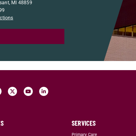
sant, MI 48859
99
ections
ES
SERVICES
r
Primary Care