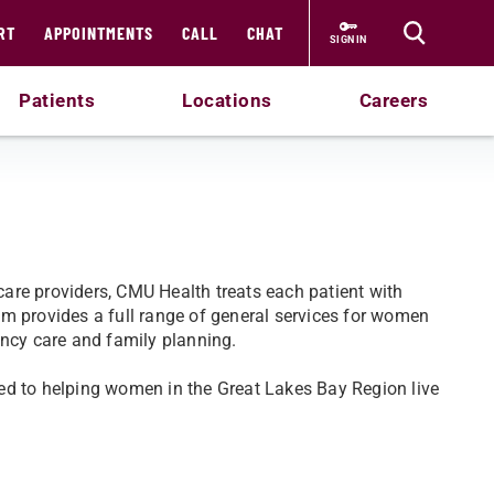
RT
APPOINTMENTS
CALL
CHAT
SIGN IN
Patients
Locations
Careers
are providers, CMU Health treats each patient with
m provides a full range of general services for women
ancy care and family planning.
ed to helping women in the Great Lakes Bay Region live