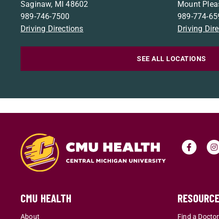
Saginaw, MI 48602
Mount Plea
989-746-7500
989-774-65
Driving Directions
Driving Dir
SEE ALL LOCATIONS
CMU HEALTH
RESOURC
About
Find a Docto